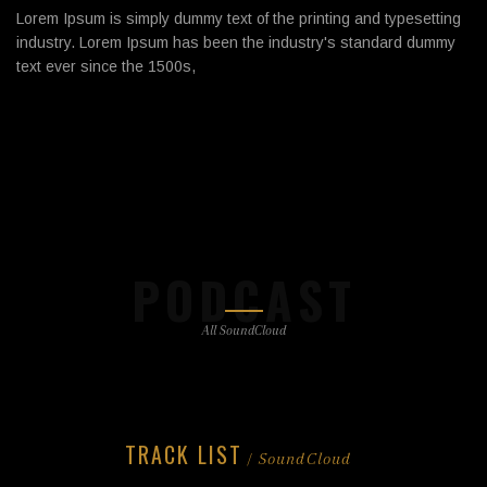
Lorem Ipsum is simply dummy text of the printing and typesetting
industry. Lorem Ipsum has been the industry's standard dummy
text ever since the 1500s,
PODCAST
All SoundCloud
TRACK LIST
/ SoundCloud