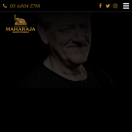
03 6804 1798