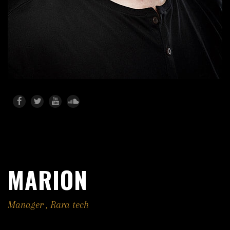
MARION
Manager
,
Rara tech