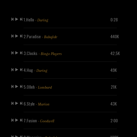
1.Hello
0:28
- Daring
2.Paradise
440K
- Babajide
3.Clocks
42,5K
- Bingo Players
4.Hug
49K
- Daring
5.Olleh
21K
- Lombard
6.Style
43K
- Marion
7.Fusion
2:00
- Goodwell