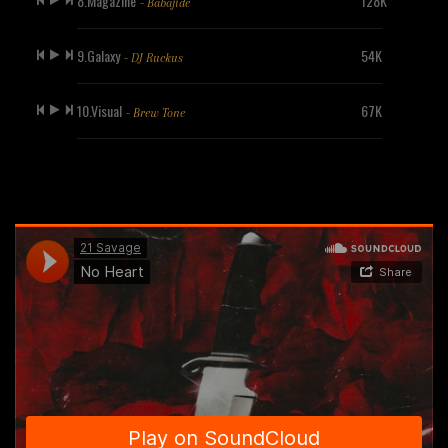
8.Magazine
128K
- Babajide
9.Galaxy
54K
- DJ Ruckus
10.Visual
67K
- Brew Tone