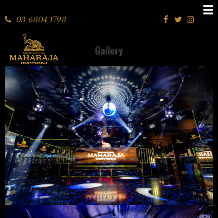
03 6804 1798
Gallery