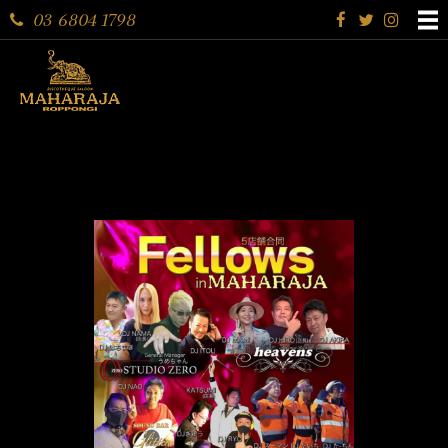
03 6804 1798