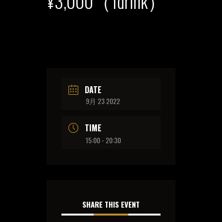
¥3,000（1drink）
DATE
9月 23 2022
TIME
15:00 - 20:30
SHARE THIS EVENT