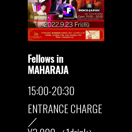
Fellows in
MAHARAJA
15:00-20:30
ENTRANCE CHARGE
／