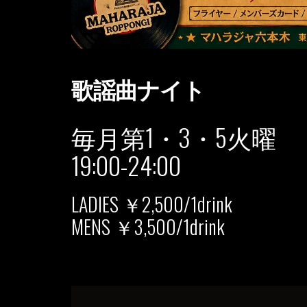
歌謡曲ナイト
毎月第1・3・5火曜
19:00-24:00
LADIES ￥2,500/1drink
MENS ￥3,500/1drink