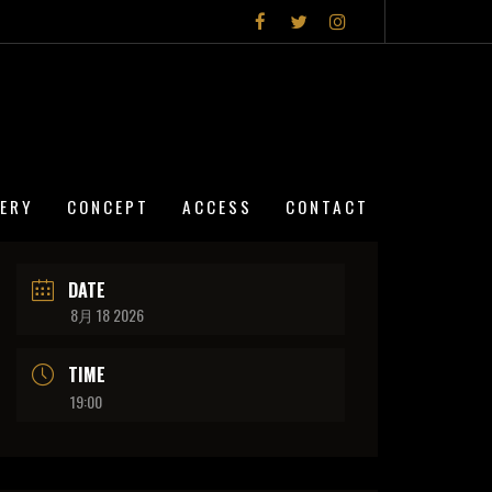
LERY
CONCEPT
ACCESS
CONTACT
DATE
8月 18 2026
TIME
19:00