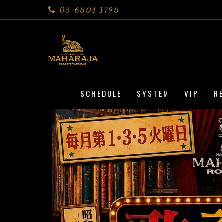
03 6804 1798
SCHEDULE
SYSTEM
VIP
R