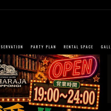
ESERVATION
PARTY PLAN
RENTAL SPACE
GAL