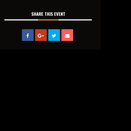
SHARE THIS EVENT