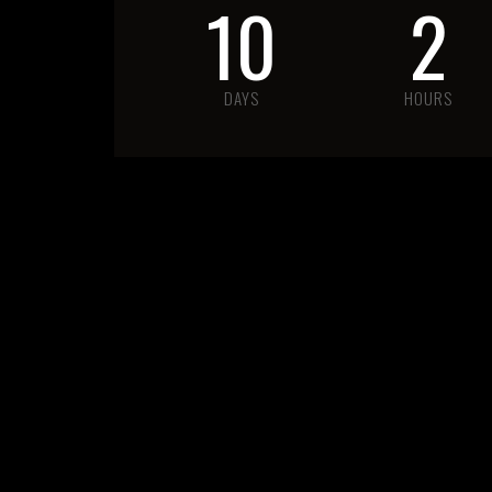
10
2
DAYS
HOURS