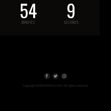
54
9
MINUTES
SECONDS
Copyright © MAHARAJA 2017 All rights reserved.