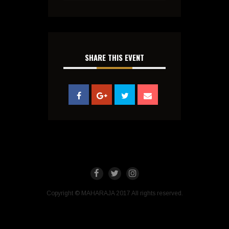
SHARE THIS EVENT
Copyright © MAHARAJA 2017 All rights reserved.