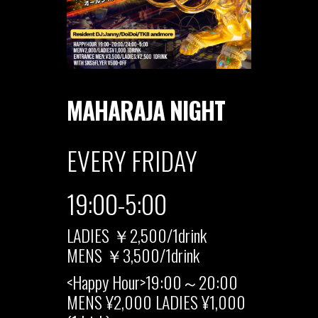
MAHARAJA NIGHT
EVERY FRIDAY
19:00-5:00
LADIES ￥2,500/1drink
MENS ￥3,500/1drink
<Happy Hour>19:00～20:00
MENS ¥2,000 LADIES ¥1,000