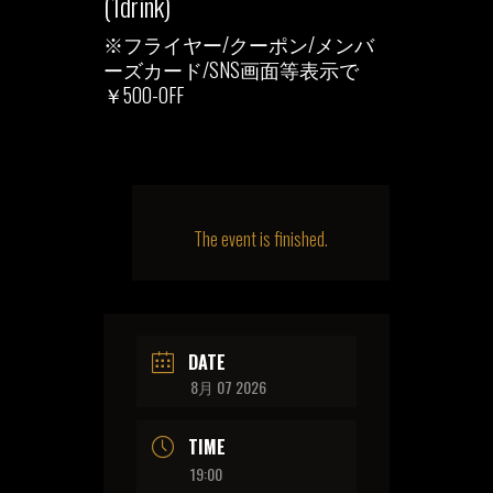
(1drink)
※フライヤー/クーポン/メンバ
ーズカード/SNS画面等表示で
￥500-OFF
The event is finished.
DATE
8月 07 2026
TIME
19:00