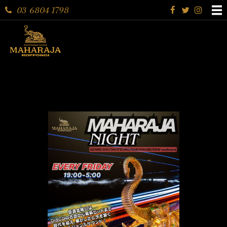
03 6804 1798