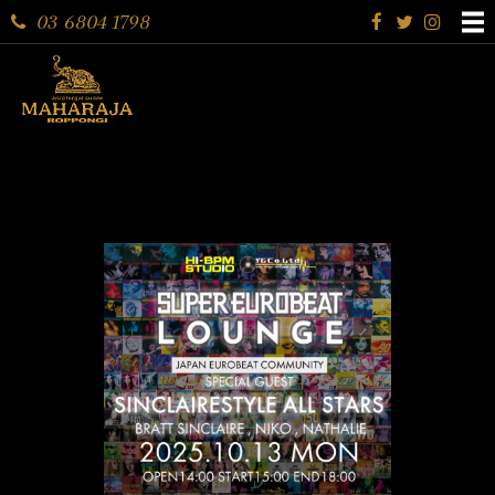
03 6804 1798