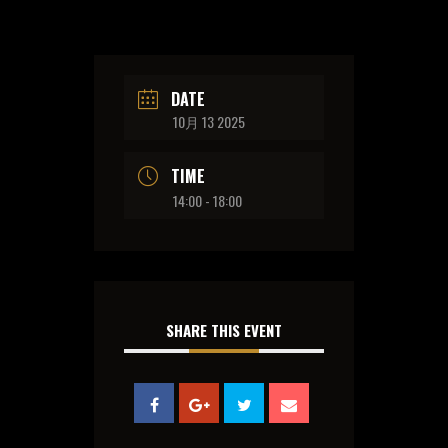
DATE
10月 13 2025
TIME
14:00 - 18:00
SHARE THIS EVENT