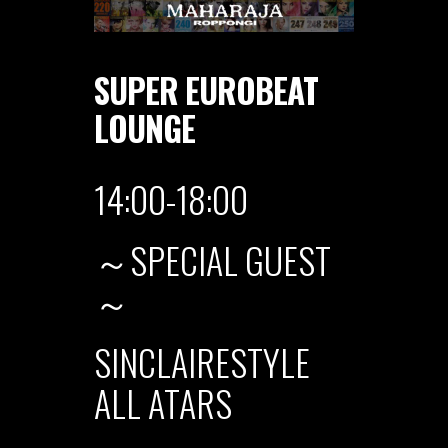
SUPER EUROBEAT
LOUNGE
14:00-18:00
～SPECIAL GUEST
～
SINCLAIRESTYLE
ALL ATARS