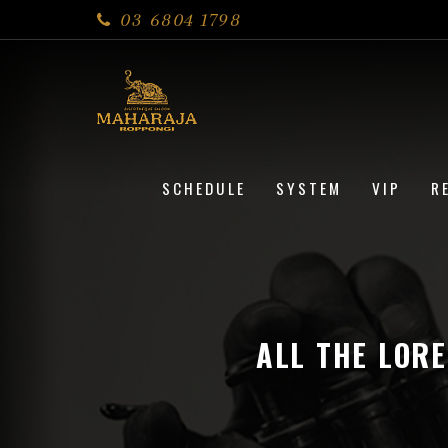
03 6804 1798
SCHEDULE
SYSTEM
VIP
R
ALL THE LOR