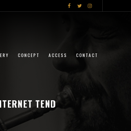
LERY
CONCEPT
ACCESS
CONTACT
NTERNET TEND