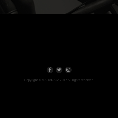
Copyright © MAHARAJA 2017 All rights reserved.