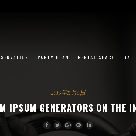
ESERVATION
PARTY PLAN
RENTAL SPACE
GAL
2016年11月5日
EM IPSUM GENERATORS ON THE I