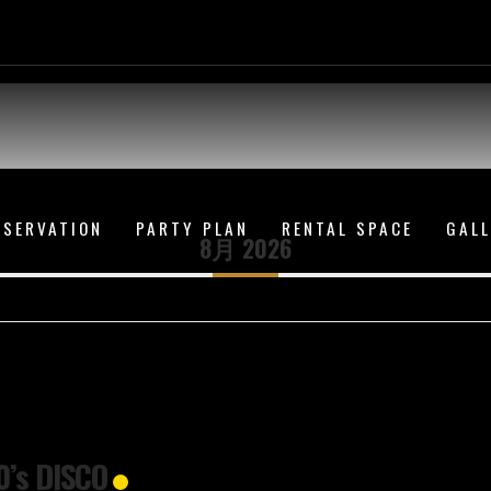
ESERVATION
PARTY PLAN
RENTAL SPACE
GAL
8月 2026
0’s DISCO