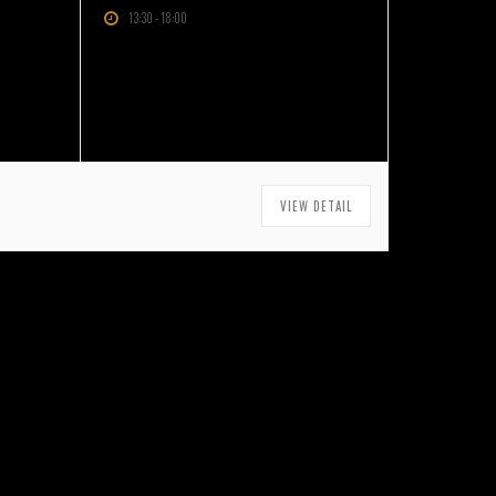
13:30
-
18:00
VIEW DETAIL