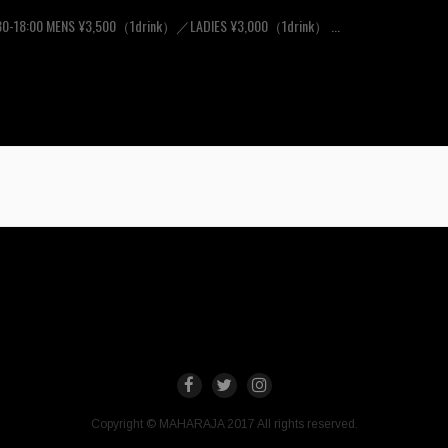
30-18:00 MENS ¥3,500（1drink）／LADIES ¥3,000（1drink） ...
Copyright © MAHARAJA 2017 All rights reserved.