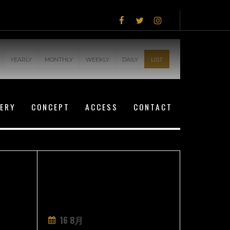
YEARLY
MONTHLY
WEEKLY
DAILY
LIST
LERY
CONCEPT
ACCESS
CONTACT
16 8月