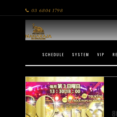
80s DISCO
03 6804 1798
SCHEDULE
SYSTEM
VIP
R
8