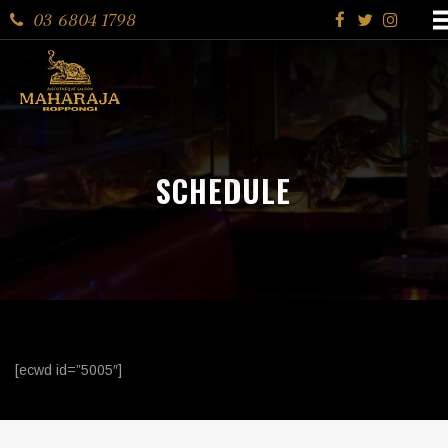
03 6804 1798
SCHEDULE
[ecwd id=”5005″]