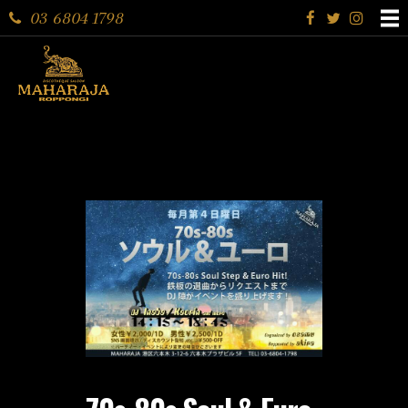
03 6804 1798