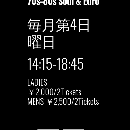
70s-80s Soul & Euro
毎月第4日
曜日
14:15-18:45
LADIES
￥2,000/2Tickets
MENS ￥2,500/2Tickets