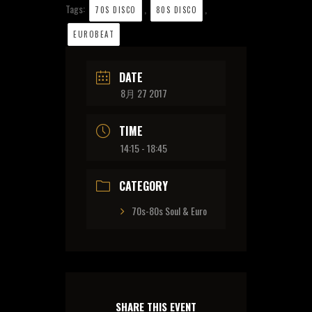
Tags:
,
,
70S DISCO
80S DISCO
EUROBEAT
DATE
8月 27 2017
TIME
14:15 - 18:45
CATEGORY
70s-80s Soul & Euro
SHARE THIS EVENT