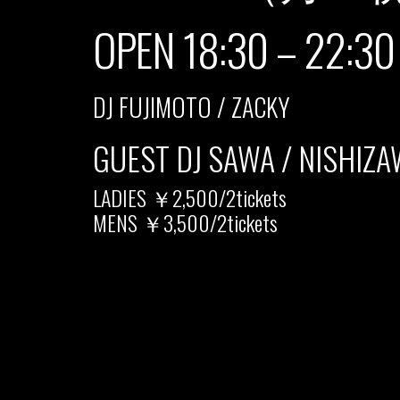
OPEN 18:30 – 22:30
DJ FUJIMOTO / ZACKY
GUEST DJ SAWA / NISHIZ
LADIES ￥2,500/2tickets
MENS ￥3,500/2tickets