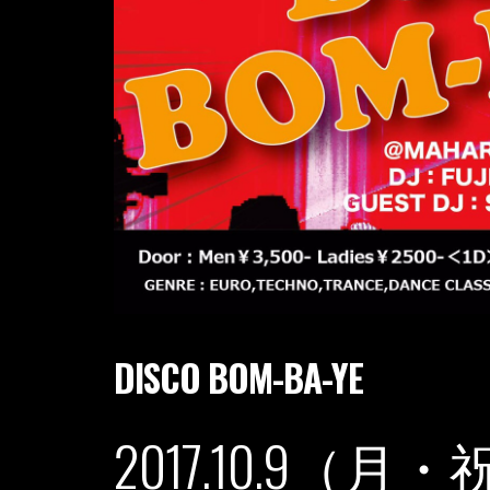
DISCO BOM-BA-YE
2017.10.9（月