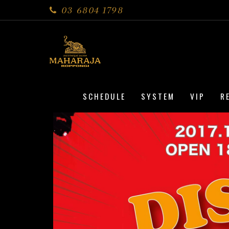
03 6804 1798
SCHEDULE
SYSTEM
VIP
R