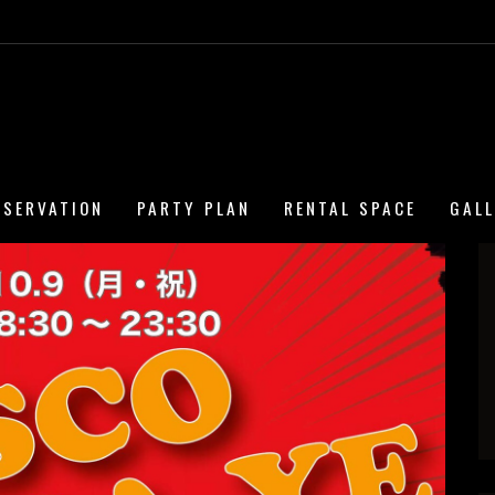
ESERVATION
PARTY PLAN
RENTAL SPACE
GAL