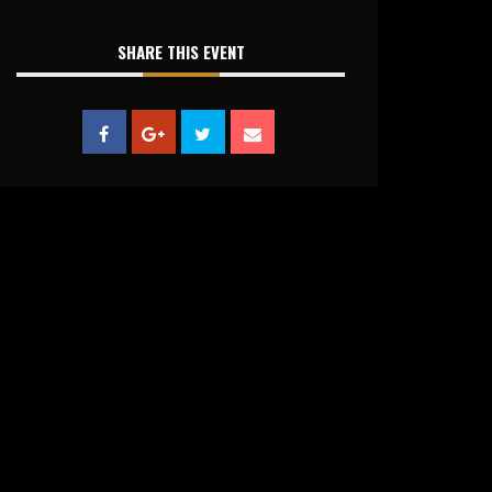
SHARE THIS EVENT