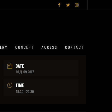
LERY
CONCEPT
ACCESS
CONTACT
DATE
10月 09 2017
TIME
18:30 - 23:30