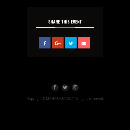
SHARE THIS EVENT
Copyright © MAHARAJA 2017 All rights reserved.