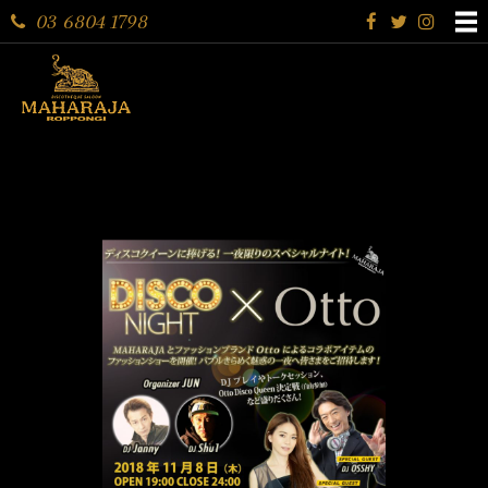
03 6804 1798