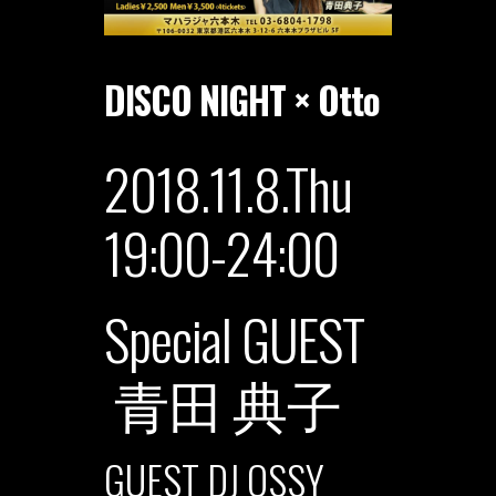
DISCO NIGHT × Otto
2018.11.8.Thu
19:00-24:00
Special GUEST
青田 典子
GUEST DJ OSSY