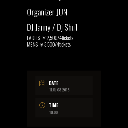
Organizer JUN
DJ Janny / Dj Shu1
LADIES ￥2,500/4tickets
MENS ￥3,500/4tickets
DATE
11月 08 2018
TIME
19:00