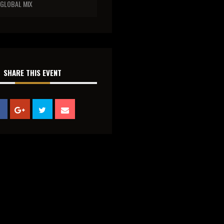
GLOBAL MIX
SHARE THIS EVENT