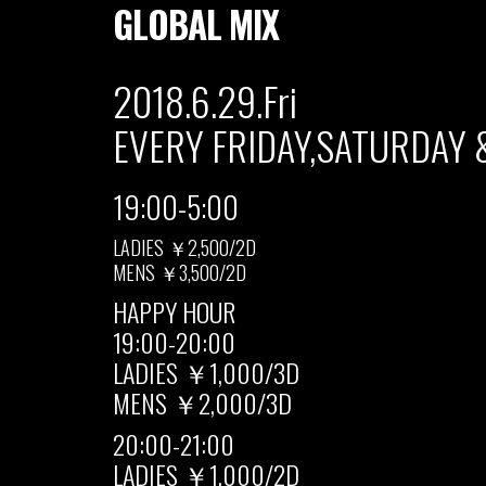
GLOBAL MIX
2018.6.29.Fri
EVERY FRIDAY,SATURDAY 
19:00-5:00
LADIES ￥2,500/2D
MENS ￥3,500/2D
HAPPY HOUR
19:00-20:00
LADIES ￥1,000/3D
MENS ￥2,000/3D
20:00-21:00
LADIES ￥1,000/2D