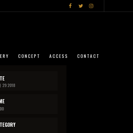
LERY
CONCEPT
ACCESS
CONTACT
TE
 29 2018
ME
:00
TEGORY