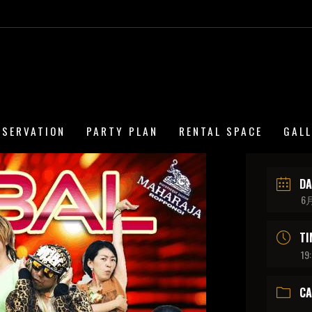
ESERVATION
PARTY PLAN
RENTAL SPACE
GAL
DA
6月
TI
19
CA