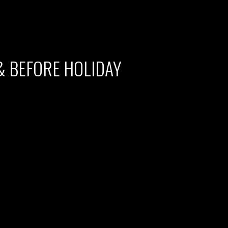
& BEFORE HOLIDAY