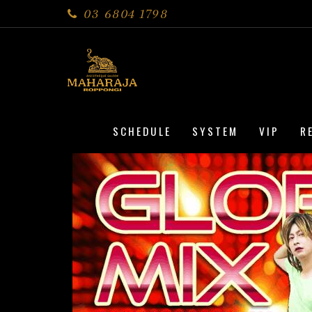
03 6804 1798
SCHEDULE
SYSTEM
VIP
R